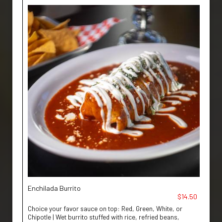
Enchilada Burrito
$14.50
Choice your favor sauce on top: Red, Green, White, or
Chipotle | Wet burrito stuffed with rice, refried beans,