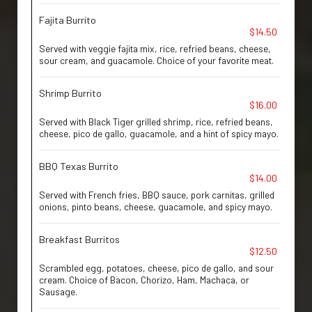
Fajita Burrito
$14.50
Served with veggie fajita mix, rice, refried beans, cheese,
sour cream, and guacamole. Choice of your favorite meat.
Shrimp Burrito
$16.00
Served with Black Tiger grilled shrimp, rice, refried beans,
cheese, pico de gallo, guacamole, and a hint of spicy mayo.
BBQ Texas Burrito
$14.00
Served with French fries, BBQ sauce, pork carnitas, grilled
onions, pinto beans, cheese, guacamole, and spicy mayo.
Breakfast Burritos
$12.50
Scrambled egg, potatoes, cheese, pico de gallo, and sour
cream. Choice of Bacon, Chorizo, Ham, Machaca, or
Sausage.