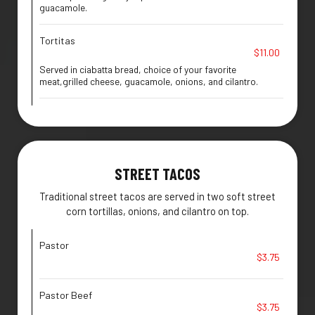
guacamole.
Tortitas
$11.00
Served in ciabatta bread, choice of your favorite
meat,grilled cheese, guacamole, onions, and cilantro.
STREET TACOS
Traditional street tacos are served in two soft street
corn tortillas, onions, and cilantro on top.
Pastor
$3.75
Pastor Beef
$3.75