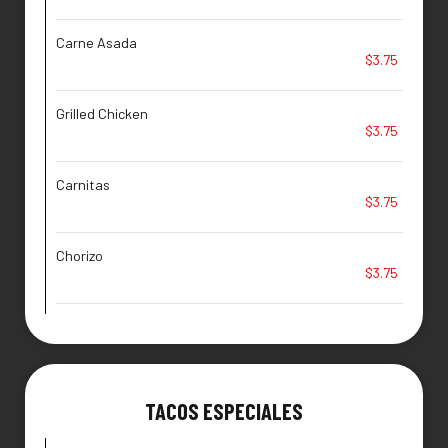
Carne Asada
$3.75
Grilled Chicken
$3.75
Carnitas
$3.75
Chorizo
$3.75
TACOS ESPECIALES