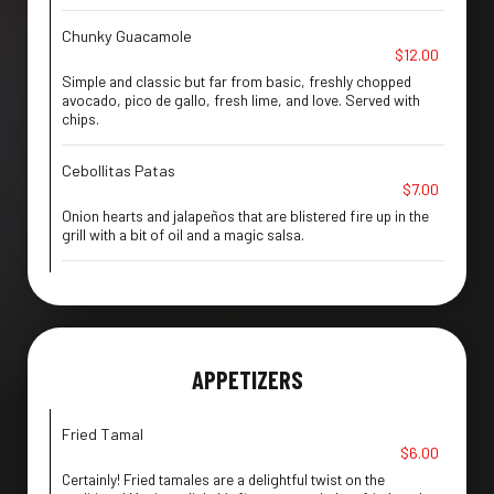
Chunky Guacamole
$12.00
Simple and classic but far from basic, freshly chopped
avocado, pico de gallo, fresh lime, and love. Served with
chips.
Cebollitas Patas
$7.00
Onion hearts and jalapeños that are blistered fire up in the
grill with a bit of oil and a magic salsa.
APPETIZERS
Fried Tamal
$6.00
Certainly! Fried tamales are a delightful twist on the