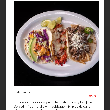
Fish Tacos
$5.00
Choice your favorite style grilled fish or crispy fish | It is
Served in flour tortilla with cabbage mix, pico de gallo,