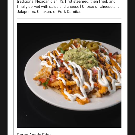
traditional Mexican dish. It’s first steamed, then fried, and
finally served with salsa and cheese | Choice of cheese and
Jalapenos, Chicken, or Pork Carnitas.
Carne Asada Fries