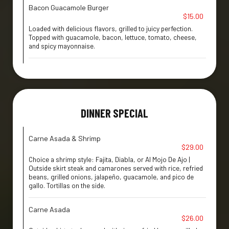
Bacon Guacamole Burger
$15.00
Loaded with delicious flavors, grilled to juicy perfection.
Topped with guacamole, bacon, lettuce, tomato, cheese,
and spicy mayonnaise.
DINNER SPECIAL
Carne Asada & Shrimp
$29.00
Choice a shrimp style: Fajita, Diabla, or Al Mojo De Ajo |
Outside skirt steak and camarones served with rice, refried
beans, grilled onions, jalapeño, guacamole, and pico de
gallo. Tortillas on the side.
Carne Asada
$26.00