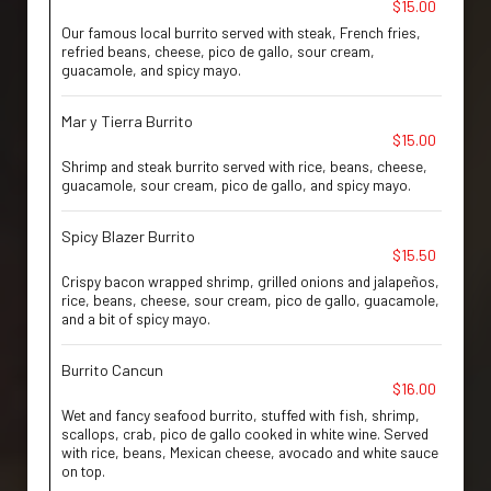
$15.00
Our famous local burrito served with steak, French fries,
refried beans, cheese, pico de gallo, sour cream,
guacamole, and spicy mayo.
Mar y Tierra Burrito
$15.00
Shrimp and steak burrito served with rice, beans, cheese,
guacamole, sour cream, pico de gallo, and spicy mayo.
Spicy Blazer Burrito
$15.50
Crispy bacon wrapped shrimp, grilled onions and jalapeños,
rice, beans, cheese, sour cream, pico de gallo, guacamole,
and a bit of spicy mayo.
Burrito Cancun
$16.00
Wet and fancy seafood burrito, stuffed with fish, shrimp,
scallops, crab, pico de gallo cooked in white wine. Served
with rice, beans, Mexican cheese, avocado and white sauce
on top.