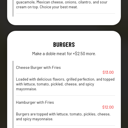
guacamole, Mexican cheese, onions, cilantro, and sour
cream on top. Choice your best meat.
BURGERS
Make a doble meat for +$2.50 more.
Cheese Burger with Fries
$13.00
Loaded with delicious flavors, grilled perfection, and topped
with lettuce, tomato, pickled, cheese, and spicy
mayonnaise.
Hamburger with Fries
$12.00
Burgers are topped with lettuce, tomato, pickles, cheese,
and spicy mayonnaise.