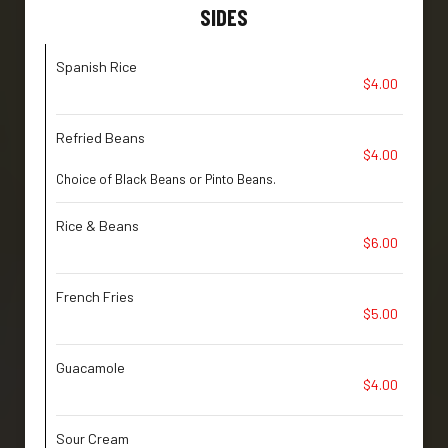
SIDES
Spanish Rice
$4.00
Refried Beans
$4.00
Choice of Black Beans or Pinto Beans.
Rice & Beans
$6.00
French Fries
$5.00
Guacamole
$4.00
Sour Cream