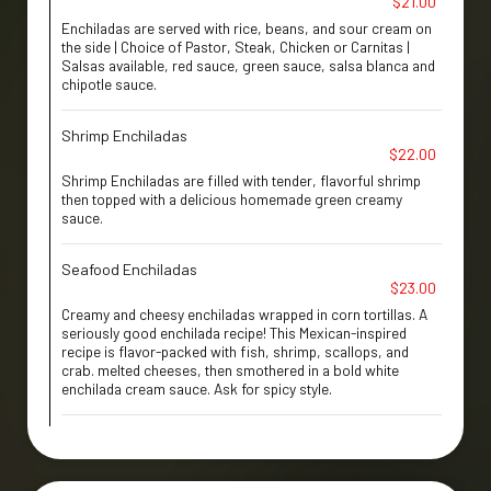
$21.00
Enchiladas are served with rice, beans, and sour cream on
the side | Choice of Pastor, Steak, Chicken or Carnitas |
Salsas available, red sauce, green sauce, salsa blanca and
chipotle sauce.
Shrimp Enchiladas
$22.00
Shrimp Enchiladas are filled with tender, flavorful shrimp
then topped with a delicious homemade green creamy
sauce.
Seafood Enchiladas
$23.00
Creamy and cheesy enchiladas wrapped in corn tortillas. A
seriously good enchilada recipe! This Mexican-inspired
recipe is flavor-packed with fish, shrimp, scallops, and
crab. melted cheeses, then smothered in a bold white
enchilada cream sauce. Ask for spicy style.