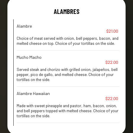
ALAMBRES
Alambre
$21.00
Choice of meat served with onion, bell peppers, bacon, and
melted cheese on top. Choice of your tortillas on the side.
Mucho Macho
$22.00
Served steak and chorizo with grilled onion, jalapeños, bell
pepper, pico de gallo, and melted cheese. Choice of your
tortillas on the side.
Alambre Hawaiian
$22.00
Made with sweet pineapple and pastor, ham, bacon, onion,
and bell peppers topped with melted cheese. Choice of your
tortillas on the side.