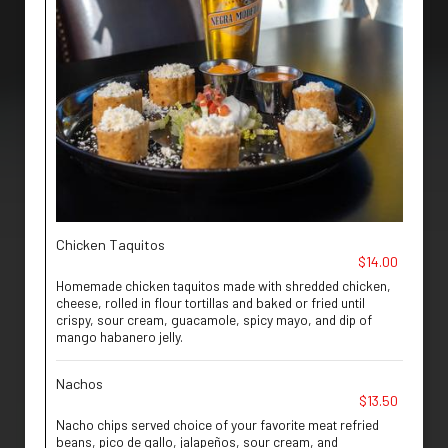
Chicken Taquitos
$14.00
Homemade chicken taquitos made with shredded chicken,
cheese, rolled in flour tortillas and baked or fried until
crispy, sour cream, guacamole, spicy mayo, and dip of
mango habanero jelly.
Nachos
$13.50
Nacho chips served choice of your favorite meat refried
beans, pico de gallo, jalapeños, sour cream, and