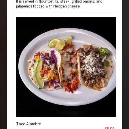
It is served in flour tortilla, steak, grilled onions, and
jalapeños topped with Mexican cheese.
Taco Alambre
$5.00