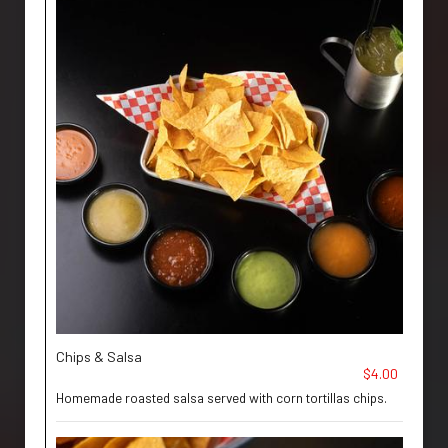
Chips & Salsa
$4.00
Homemade roasted salsa served with corn tortillas chips.