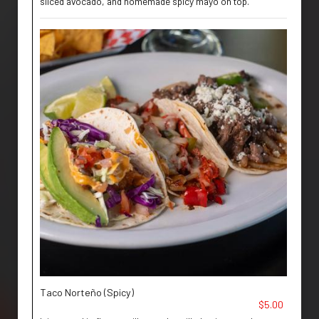
sliced avocado, and homemade spicy mayo on top.
Taco Norteño (Spicy)
$5.00