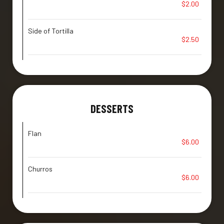
$2.00
Side of Tortilla
$2.50
DESSERTS
Flan
$6.00
Churros
$6.00