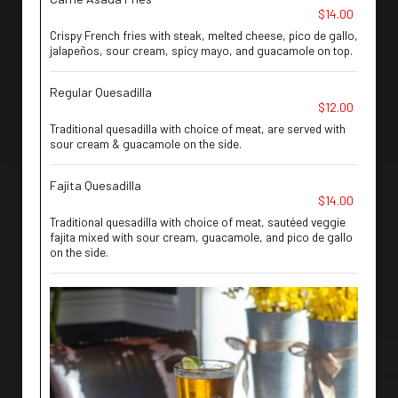
$14.00
Crispy French fries with steak, melted cheese, pico de gallo,
jalapeños, sour cream, spicy mayo, and guacamole on top.
Regular Quesadilla
$12.00
Traditional quesadilla with choice of meat, are served with
sour cream & guacamole on the side.
Fajita Quesadilla
$14.00
Traditional quesadilla with choice of meat, sautéed veggie
fajita mixed with sour cream, guacamole, and pico de gallo
on the side.