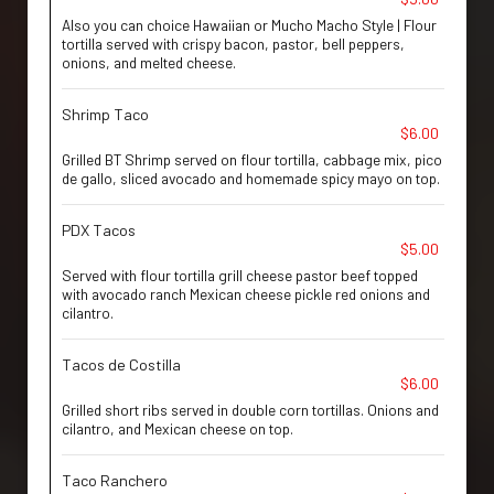
Also you can choice Hawaiian or Mucho Macho Style | Flour
tortilla served with crispy bacon, pastor, bell peppers,
onions, and melted cheese.
Shrimp Taco
$6.00
Grilled BT Shrimp served on flour tortilla, cabbage mix, pico
de gallo, sliced avocado and homemade spicy mayo on top.
PDX Tacos
$5.00
Served with flour tortilla grill cheese pastor beef topped
with avocado ranch Mexican cheese pickle red onions and
cilantro.
Tacos de Costilla
$6.00
Grilled short ribs served in double corn tortillas. Onions and
cilantro, and Mexican cheese on top.
Taco Ranchero