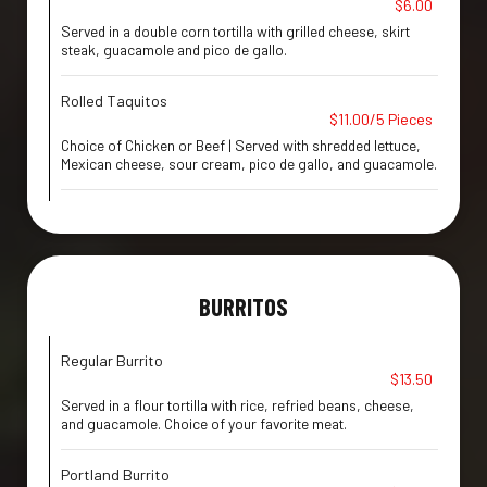
$6.00
Served in a double corn tortilla with grilled cheese, skirt
steak, guacamole and pico de gallo.
Rolled Taquitos
$11.00/5 Pieces
Choice of Chicken or Beef | Served with shredded lettuce,
Mexican cheese, sour cream, pico de gallo, and guacamole.
BURRITOS
Regular Burrito
$13.50
Served in a flour tortilla with rice, refried beans, cheese,
and guacamole. Choice of your favorite meat.
Portland Burrito