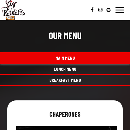
Toggl
navig
OUR MENU
MAIN MENU
LUNCH MENU
BREAKFAST MENU
CHAPERONES