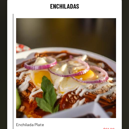
ENCHILADAS
Enchilada Plate