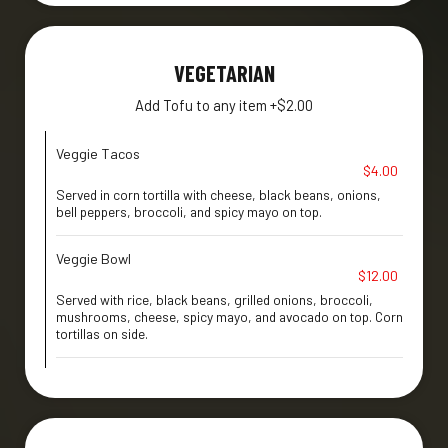
VEGETARIAN
Add Tofu to any item +$2.00
Veggie Tacos
$4.00
Served in corn tortilla with cheese, black beans, onions,
bell peppers, broccoli, and spicy mayo on top.
Veggie Bowl
$12.00
Served with rice, black beans, grilled onions, broccoli,
mushrooms, cheese, spicy mayo, and avocado on top. Corn
tortillas on side.