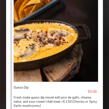
Queso Dip
$11.00
Fresh made queso dip mixed with pico de gallo, cheese,
salsa, and sour cream | Add meat +$ 2.50 (Chorizo or Spicy
Garlic mushrooms)