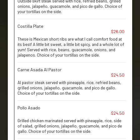
Outside skirt steak served with rice, refried beans, grilled
onions, jalapeño, guacamole, and pico de gallo. Choice of
your tortillas on the side.
Costilla Plate
$26.00
These is Mexican short ribs are what I call comfort food at
its best! A little bit sweet, a little bit spicy, and a whole lot of
yum! Served with rice, beans, guacamole, onions, and
jalapenos. Choice of your tortillas on the side.
Carne Asada Al Pastor
$24.50
Al pastor steak served with pineapple, rice, refried beans,
grilled onions, jalapeño, guacamole, and pico de gallo.
Choice of your tortillas on the side.
Pollo Asado
$24.50
Grilled chicken marinated served with pineapple, rice, side
of salad, grilled onions, jalapeño, guacamole, and pico de
gallo. Choice of your tortillas on the side.