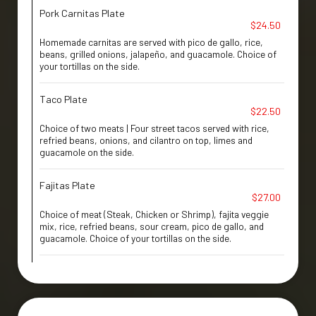
Pork Carnitas Plate
$24.50
Homemade carnitas are served with pico de gallo, rice,
beans, grilled onions, jalapeño, and guacamole. Choice of
your tortillas on the side.
Taco Plate
$22.50
Choice of two meats | Four street tacos served with rice,
refried beans, onions, and cilantro on top, limes and
guacamole on the side.
Fajitas Plate
$27.00
Choice of meat (Steak, Chicken or Shrimp), fajita veggie
mix, rice, refried beans, sour cream, pico de gallo, and
guacamole. Choice of your tortillas on the side.