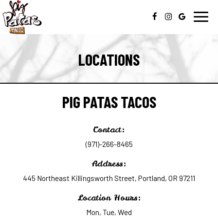
Toggl
navig
LOCATIONS
PIG PATAS TACOS
Contact:
(971)-266-8465
Address:
445 Northeast Killingsworth Street, Portland, OR 97211
Location Hours:
Mon, Tue, Wed