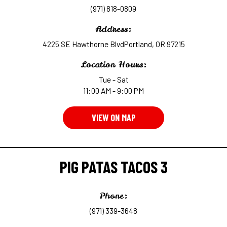
(971) 818-0809
Address:
4225 SE Hawthorne BlvdPortland, OR 97215
Location Hours:
Tue - Sat
11:00 AM - 9:00 PM
VIEW ON MAP
PIG PATAS TACOS 3
Phone:
(971) 339-3648