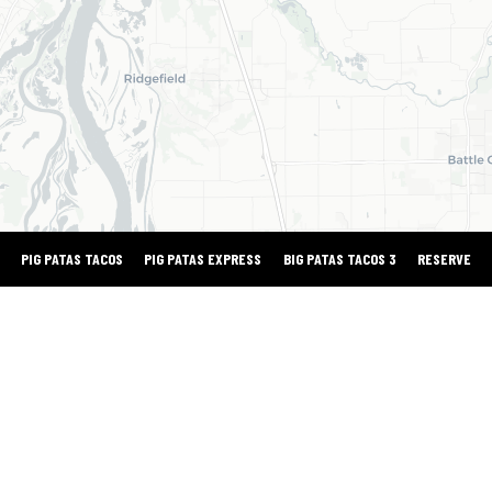
PIG PATAS TACOS
PIG PATAS EXPRESS
BIG PATAS TACOS 3
RESERVE