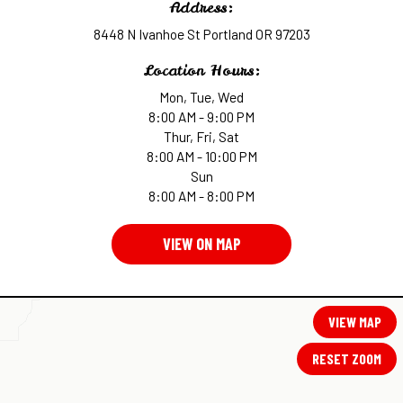
Address:
8448 N Ivanhoe St Portland OR 97203
Location Hours:
Mon, Tue, Wed
8:00 AM - 9:00 PM
Thur, Fri, Sat
8:00 AM - 10:00 PM
Sun
8:00 AM - 8:00 PM
VIEW ON MAP
VIEW MAP
RESET ZOOM