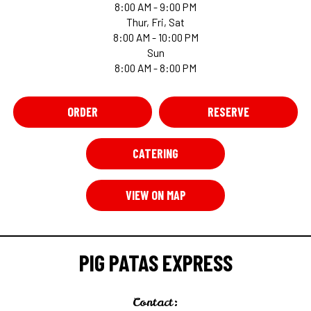
8:00 AM - 9:00 PM
Thur, Fri, Sat
8:00 AM - 10:00 PM
Sun
8:00 AM - 8:00 PM
ORDER
RESERVE
CATERING
VIEW ON MAP
PIG PATAS EXPRESS
Contact: